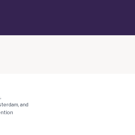
,
msterdam, and
ention