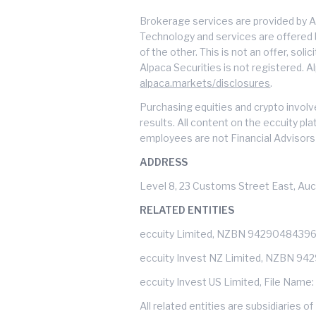
Brokerage services are provided by A
Technology and services are offered by
of the other. This is not an offer, soli
Alpaca Securities is not registered. A
alpaca.markets/disclosures
.
Purchasing equities and crypto involve
results. All content on the eccuity pl
employees are not Financial Advisors 
ADDRESS
Level 8, 23 Customs Street East, Auc
RELATED ENTITIES
eccuity Limited, NZBN 9429048439
eccuity Invest NZ Limited, NZBN 9
eccuity Invest US Limited, File Name
All related entities are subsidiarie