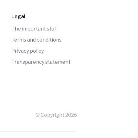
Legal
The important stuff
Terms and conditions
Privacy policy
Transparency statement
© Copyright
2026