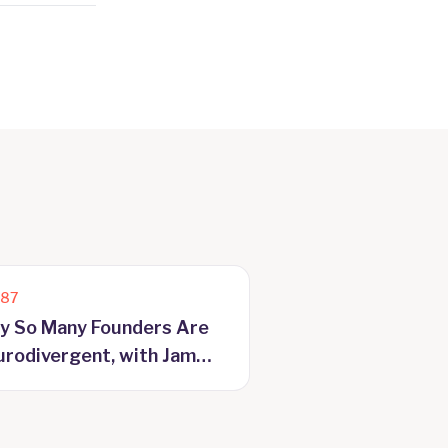
187
y So Many Founders Are
rodivergent, with Jam
yer