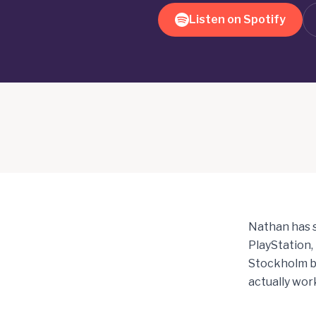
Listen on Spotify
Nathan has s
PlayStation,
Stockholm be
actually work