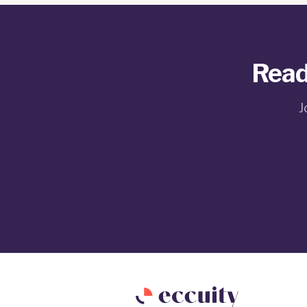
Read
J