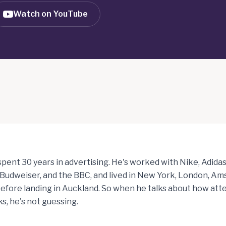
Watch on YouTube
pent 30 years in advertising. He's worked with Nike, Adidas
 Budweiser, and the BBC, and lived in New York, London, A
fore landing in Auckland. So when he talks about how att
s, he's not guessing.