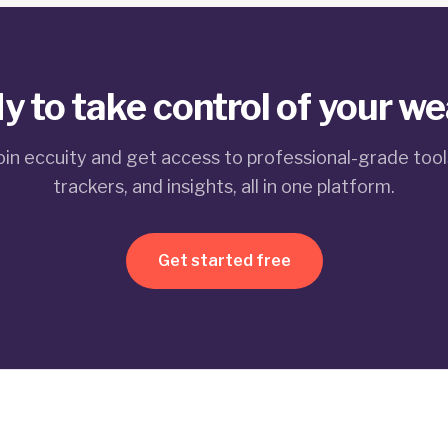
y to take control of your we
oin eccuity and get access to professional-grade tool
trackers, and insights, all in one platform.
Get started free