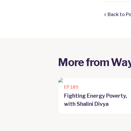
Back to P
More from
Way
EP
189
Fighting Energy Poverty,
with Shalini Divya