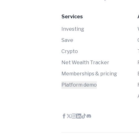
Services
Investing
Save
Crypto
Net Wealth Tracker
Memberships & pricing
Platform demo