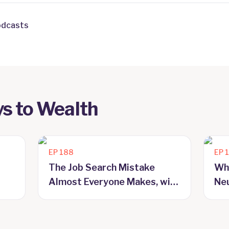
odcasts
s to Wealth
EP
188
EP
The Job Search Mistake
Wh
Almost Everyone Makes, with
Neu
Craig McAlpine
Ma