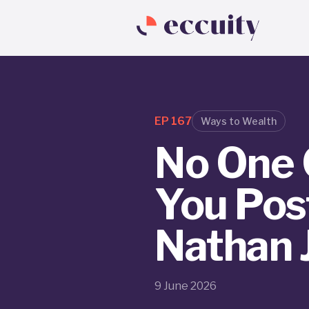
EP
167
Ways to Wealth
No One 
You Post
Nathan
9 June 2026