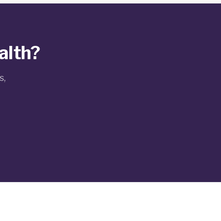
alth?
s,