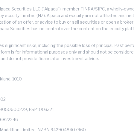
lpaca Securities LLC ("Alpaca"), member FINRA/SIPC, a wholly-owned
 eccuity Limited (NZ). Alpaca and eccuity are not affiliated and neith
citation of an offer, or advice to buy or sell securities or open a brok
lpaca Securities has no control over the content on the eccuity platf
s significant risks, including the possible loss of principal. Past 
atform is for informational purposes only and should not be consider
and do not provide financial or investment advice.
kland, 1010
602
429050600229, FSP1003321
: 6822246
s of Maddition Limited, NZBN 9429048407960