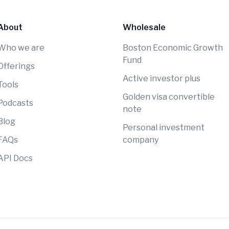
About
Wholesale
Who we are
Boston Economic Growth
Fund
Offerings
Active investor plus
Tools
Golden visa convertible
Podcasts
note
Blog
Personal investment
FAQs
company
API Docs