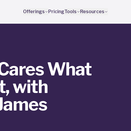
Offerings
Pricing
Tools
Resources
Cares What
, with
 James