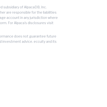
 subsidiary of AlpacaDB, Inc.
er are responsible for the liabilities
erage account in any jurisdiction where
orm. For Alpaca's disclosures visit
performance does not guarantee future
ed investment advice. eccuity and its