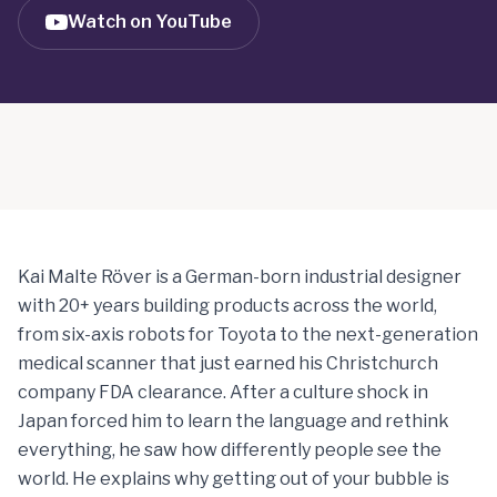
Watch on YouTube
Kai Malte Röver is a German-born industrial designer
with 20+ years building products across the world,
from six-axis robots for Toyota to the next-generation
medical scanner that just earned his Christchurch
company FDA clearance. After a culture shock in
Japan forced him to learn the language and rethink
everything, he saw how differently people see the
world. He explains why getting out of your bubble is