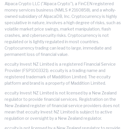
Alpaca Crypto LLC ("Alpaca Crypto"), a FinCEN registered
money services business (NMLS # 2160858), and a wholly-
owned subsidiary of AlpacaDB, Inc. Cryptocurrency is highly
speculative in nature, involves a high degree of risks, such as
volatile market price swings, market manipulation, flash
crashes, and cybersecurity risks. Cryptocurrency is not
regulated or is lightly regulated in most countries.
Cryptocurrency trading can lead to large, immediate and
permanent loss of financial value.
eccuity Invest NZ Limited is a registered Financial Service
Provider (FSP1003321). eccuity is a trading name and
registered trademark of Maddition Limited. The eccuity
platform and brand is a property of Maddition Limited.
eccuity Invest NZ Limited is not licensed by a New Zealand
regulator to provide financial services. Registration on the
New Zealand register of financial service providers does not
mean that eccuity Invest NZ Limited is subject to active
regulation or oversight by a New Zealand regulator.
eccuity is not licensed by a New Zealand regulator to provide