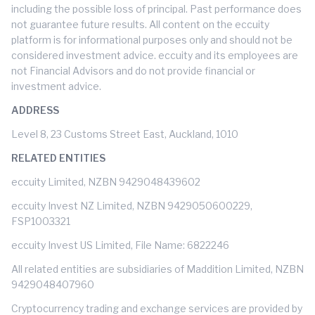
including the possible loss of principal. Past performance does
not guarantee future results. All content on the eccuity
platform is for informational purposes only and should not be
considered investment advice. eccuity and its employees are
not Financial Advisors and do not provide financial or
investment advice.
ADDRESS
Level 8, 23 Customs Street East, Auckland, 1010
RELATED ENTITIES
eccuity Limited, NZBN 9429048439602
eccuity Invest NZ Limited, NZBN 9429050600229,
FSP1003321
eccuity Invest US Limited, File Name: 6822246
All related entities are subsidiaries of Maddition Limited, NZBN
9429048407960
Cryptocurrency trading and exchange services are provided by