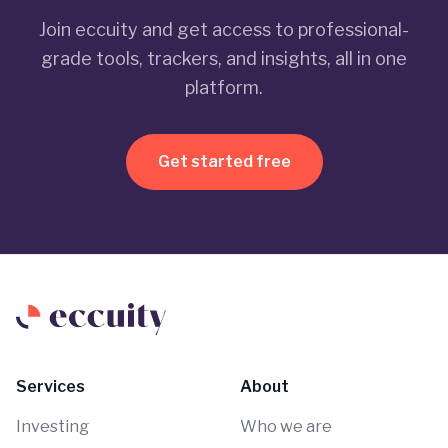
Join eccuity and get access to professional-
grade tools, trackers, and insights, all in one
platform.
Get started free
Services
About
Investing
Who we are