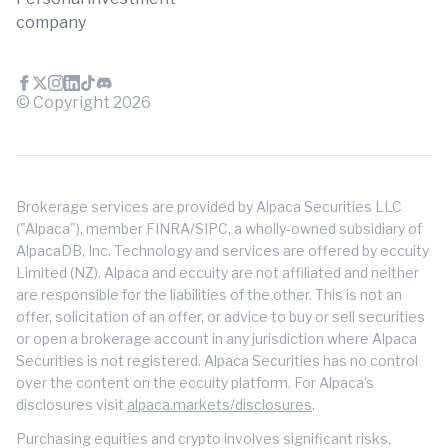
company
© Copyright
2026
Brokerage services are provided by Alpaca Securities LLC
("Alpaca"), member FINRA/SIPC, a wholly-owned subsidiary of
AlpacaDB, Inc. Technology and services are offered by eccuity
Limited (NZ). Alpaca and eccuity are not affiliated and neither
are responsible for the liabilities of the other. This is not an
offer, solicitation of an offer, or advice to buy or sell securities
or open a brokerage account in any jurisdiction where Alpaca
Securities is not registered. Alpaca Securities has no control
over the content on the eccuity platform. For Alpaca's
disclosures visit
alpaca.markets/disclosures
.
Purchasing equities and crypto involves significant risks,