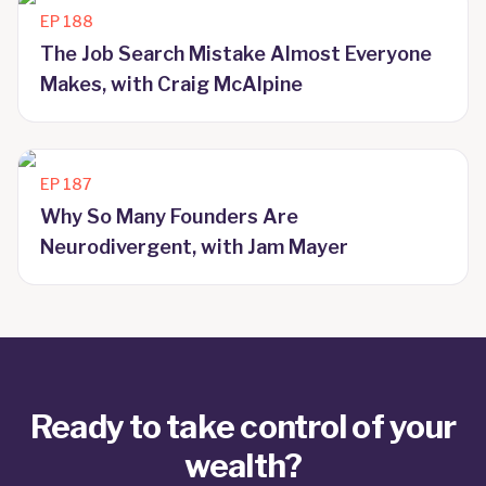
EP
188
The Job Search Mistake Almost Everyone
Makes, with Craig McAlpine
EP
187
Why So Many Founders Are
Neurodivergent, with Jam Mayer
Ready to take control of your
wealth?