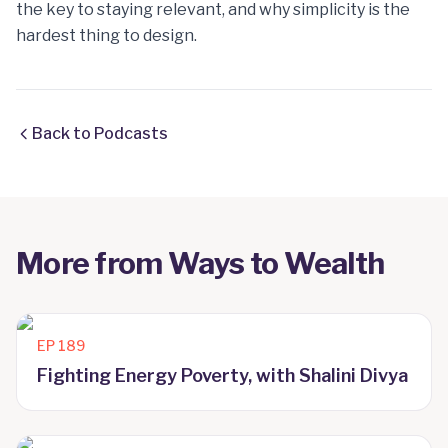
the key to staying relevant, and why simplicity is the
hardest thing to design.
Back to Podcasts
More from
Ways to Wealth
EP
189
Fighting Energy Poverty, with Shalini Divya