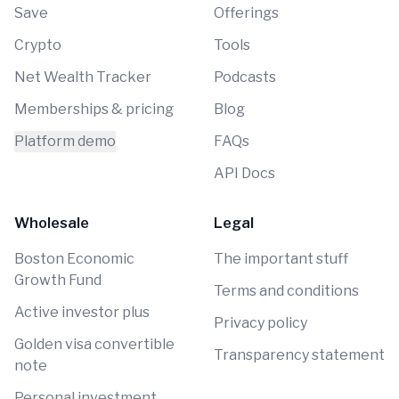
Save
Offerings
Crypto
Tools
Net Wealth Tracker
Podcasts
Memberships & pricing
Blog
Platform demo
FAQs
API Docs
Wholesale
Legal
Boston Economic
The important stuff
Growth Fund
Terms and conditions
Active investor plus
Privacy policy
Golden visa convertible
Transparency statement
note
Personal investment