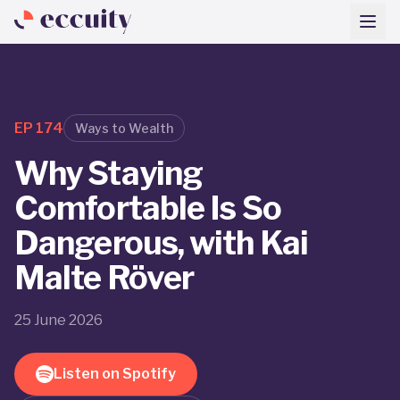
EP
174
Ways to Wealth
Why Staying
Comfortable Is So
Dangerous, with Kai
Malte Röver
25 June 2026
Listen on Spotify