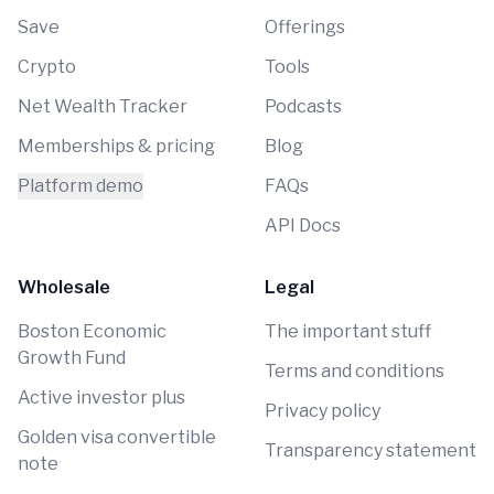
Save
Offerings
Crypto
Tools
Net Wealth Tracker
Podcasts
Memberships & pricing
Blog
Platform demo
FAQs
API Docs
Wholesale
Legal
Boston Economic
The important stuff
Growth Fund
Terms and conditions
Active investor plus
Privacy policy
Golden visa convertible
Transparency statement
note