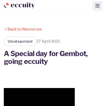
Back to Resources
27 April 2025
Uncategorized
A Special day for Gembot,
going eccuity