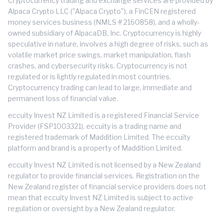
Cryptocurrency trading and exchange services are provided by
Alpaca Crypto LLC ("Alpaca Crypto"), a FinCEN registered
money services business (NMLS # 2160858), and a wholly-
owned subsidiary of AlpacaDB, Inc. Cryptocurrency is highly
speculative in nature, involves a high degree of risks, such as
volatile market price swings, market manipulation, flash
crashes, and cybersecurity risks. Cryptocurrency is not
regulated or is lightly regulated in most countries.
Cryptocurrency trading can lead to large, immediate and
permanent loss of financial value.
eccuity Invest NZ Limited is a registered Financial Service
Provider (FSP1003321). eccuity is a trading name and
registered trademark of Maddition Limited. The eccuity
platform and brand is a property of Maddition Limited.
eccuity Invest NZ Limited is not licensed by a New Zealand
regulator to provide financial services. Registration on the
New Zealand register of financial service providers does not
mean that eccuity Invest NZ Limited is subject to active
regulation or oversight by a New Zealand regulator.