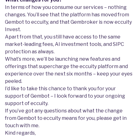
In terms of how you consume our services – nothing
changes. You’ll see that the platform has moved from
Gembot to eccuity, and that Gembroker is now eccuity
Invest.
Apart from that, you still have access to the same
market-leading fees, AI investment tools, and SIPC
protection as always.
What’s more, we’ll be launching new features and
offerings that supercharge the eccuity platform and
experience over the next six months – keep your eyes
peeled.
I’d like to take this chance to thank you for your
support of Gembot – I look forward to your ongoing
support of eccuity.
If you’ve got any questions about what the change
from Gembot to eccuity means for you, please get in
touch with me.
Kind regards,