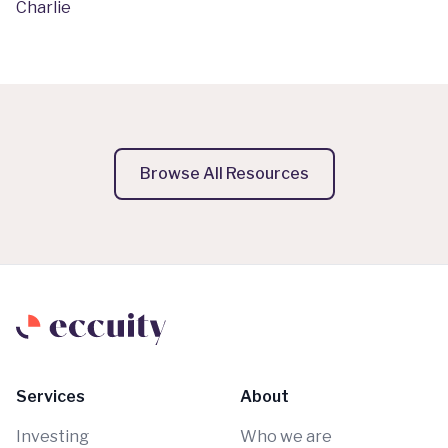
Charlie
Browse All Resources
Services
About
Investing
Who we are