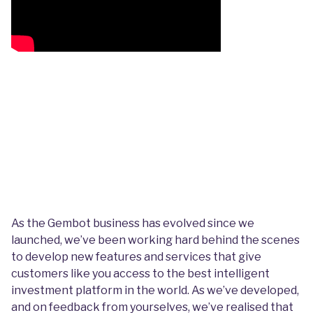
As the Gembot business has evolved since we
launched, we’ve been working hard behind the scenes
to develop new features and services that give
customers like you access to the best intelligent
investment platform in the world. As we’ve developed,
and on feedback from yourselves, we’ve realised that