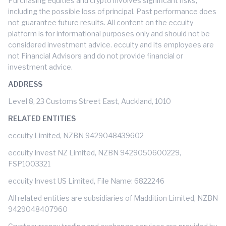
Purchasing equities and crypto involves significant risks,
including the possible loss of principal. Past performance does
not guarantee future results. All content on the eccuity
platform is for informational purposes only and should not be
considered investment advice. eccuity and its employees are
not Financial Advisors and do not provide financial or
investment advice.
ADDRESS
Level 8, 23 Customs Street East, Auckland, 1010
RELATED ENTITIES
eccuity Limited, NZBN 9429048439602
eccuity Invest NZ Limited, NZBN 9429050600229,
FSP1003321
eccuity Invest US Limited, File Name: 6822246
All related entities are subsidiaries of Maddition Limited, NZBN
9429048407960