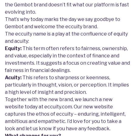
the Gembot brand doesn’t fit what our platform is fast
evolving into.
That’s why today marks the day we say goodbye to
Gembot and welcome the eccuity brand.
The eccuity name is a play at the confluence of equity
and acuity:
Equity:
This term often refers to fairness, ownership,
and value, especially in the context of finance and
investments. It suggests a focus on creating value and
fairness in financial dealings.
Acuity:
This refers to sharpness or keenness,
particularly in thought, vision, or perception. It implies
a high level of insight and precision.
Together with the new brand, we launch a new
website today at eccuity.com. Our new website
captures the ethos of eccuity – enduring, intelligent,
ambitious and empathetic. I’d love for you to take a
look and let us know if you have any feedback.
What changes for you?