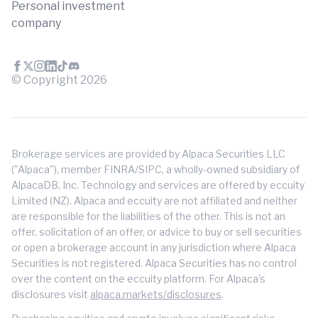
Personal investment
company
© Copyright
2026
Brokerage services are provided by Alpaca Securities LLC
("Alpaca"), member FINRA/SIPC, a wholly-owned subsidiary of
AlpacaDB, Inc. Technology and services are offered by eccuity
Limited (NZ). Alpaca and eccuity are not affiliated and neither
are responsible for the liabilities of the other. This is not an
offer, solicitation of an offer, or advice to buy or sell securities
or open a brokerage account in any jurisdiction where Alpaca
Securities is not registered. Alpaca Securities has no control
over the content on the eccuity platform. For Alpaca's
disclosures visit
alpaca.markets/disclosures
.