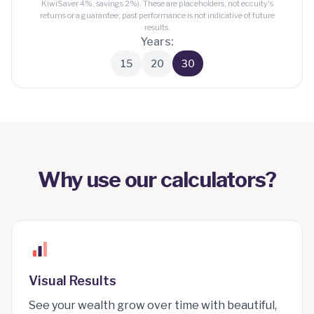
KiwiSaver 4%, savings 2%). These are placeholders, not eccuity's
returns or a guarantee; past performance is not indicative of future
results.
Years:
15
20
30
Why use our calculators?
Visual Results
See your wealth grow over time with beautiful,