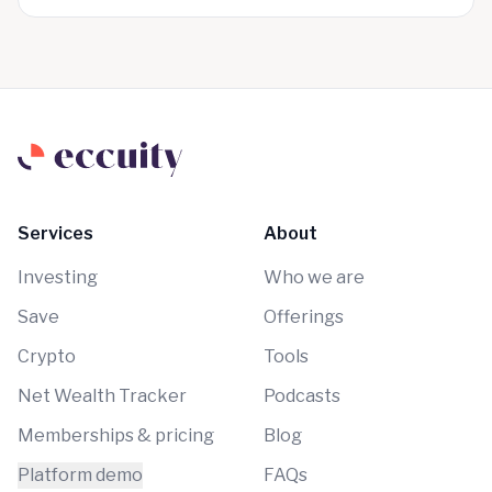
Services
About
Investing
Who we are
Save
Offerings
Crypto
Tools
Net Wealth Tracker
Podcasts
Memberships & pricing
Blog
Platform demo
FAQs