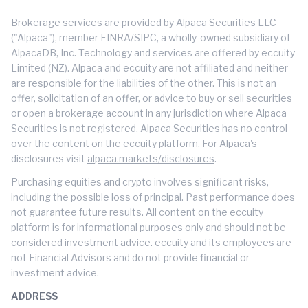
Brokerage services are provided by Alpaca Securities LLC
("Alpaca"), member FINRA/SIPC, a wholly-owned subsidiary of
AlpacaDB, Inc. Technology and services are offered by eccuity
Limited (NZ). Alpaca and eccuity are not affiliated and neither
are responsible for the liabilities of the other. This is not an
offer, solicitation of an offer, or advice to buy or sell securities
or open a brokerage account in any jurisdiction where Alpaca
Securities is not registered. Alpaca Securities has no control
over the content on the eccuity platform. For Alpaca's
disclosures visit
alpaca.markets/disclosures
.
Purchasing equities and crypto involves significant risks,
including the possible loss of principal. Past performance does
not guarantee future results. All content on the eccuity
platform is for informational purposes only and should not be
considered investment advice. eccuity and its employees are
not Financial Advisors and do not provide financial or
investment advice.
ADDRESS