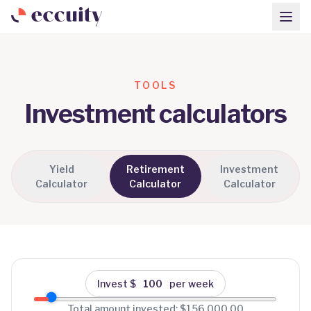
TOOLS
Investment calculators
Yield
Retirement
Investment
Calculator
Calculator
Calculator
Invest $
per week
Total amount invested:
$156,000.00