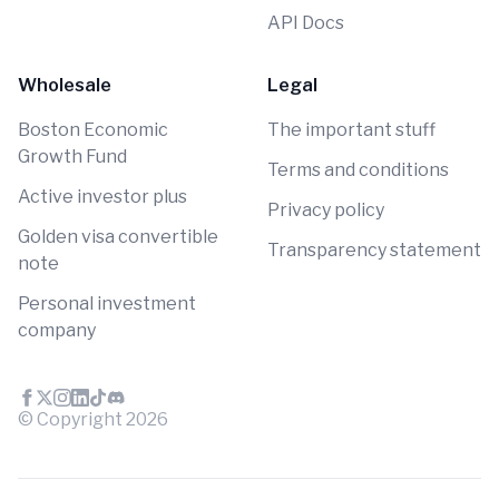
API Docs
Wholesale
Legal
Boston Economic
The important stuff
Growth Fund
Terms and conditions
Active investor plus
Privacy policy
Golden visa convertible
Transparency statement
note
Personal investment
company
© Copyright
2026