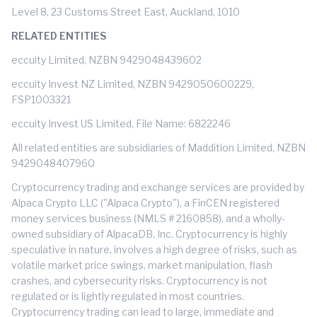
Level 8, 23 Customs Street East, Auckland, 1010
RELATED ENTITIES
eccuity Limited, NZBN 9429048439602
eccuity Invest NZ Limited, NZBN 9429050600229,
FSP1003321
eccuity Invest US Limited, File Name: 6822246
All related entities are subsidiaries of Maddition Limited, NZBN
9429048407960
Cryptocurrency trading and exchange services are provided by
Alpaca Crypto LLC ("Alpaca Crypto"), a FinCEN registered
money services business (NMLS # 2160858), and a wholly-
owned subsidiary of AlpacaDB, Inc. Cryptocurrency is highly
speculative in nature, involves a high degree of risks, such as
volatile market price swings, market manipulation, flash
crashes, and cybersecurity risks. Cryptocurrency is not
regulated or is lightly regulated in most countries.
Cryptocurrency trading can lead to large, immediate and