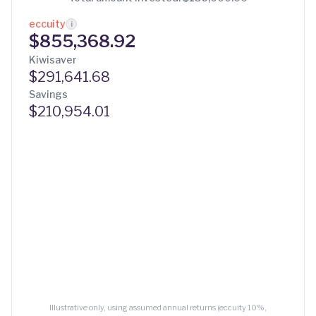
eccuity
i
$855,368.92
Kiwisaver
$291,641.68
Savings
$210,954.01
Illustrative only, using assumed annual returns (eccuity 10%,