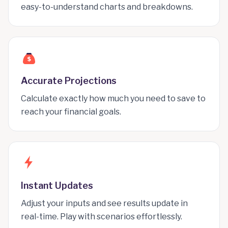
easy-to-understand charts and breakdowns.
$
Accurate Projections
Calculate exactly how much you need to save to
reach your financial goals.
Instant Updates
Adjust your inputs and see results update in
real-time. Play with scenarios effortlessly.