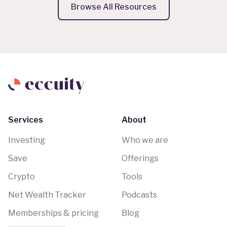
Browse All Resources
Services
About
Investing
Who we are
Save
Offerings
Crypto
Tools
Net Wealth Tracker
Podcasts
Memberships & pricing
Blog