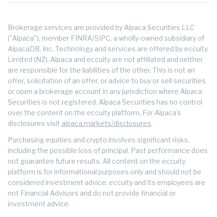
Brokerage services are provided by Alpaca Securities LLC
("Alpaca"), member FINRA/SIPC, a wholly-owned subsidiary of
AlpacaDB, Inc. Technology and services are offered by eccuity
Limited (NZ). Alpaca and eccuity are not affiliated and neither
are responsible for the liabilities of the other. This is not an
offer, solicitation of an offer, or advice to buy or sell securities
or open a brokerage account in any jurisdiction where Alpaca
Securities is not registered. Alpaca Securities has no control
over the content on the eccuity platform. For Alpaca's
disclosures visit
alpaca.markets/disclosures
.
Purchasing equities and crypto involves significant risks,
including the possible loss of principal. Past performance does
not guarantee future results. All content on the eccuity
platform is for informational purposes only and should not be
considered investment advice. eccuity and its employees are
not Financial Advisors and do not provide financial or
investment advice.