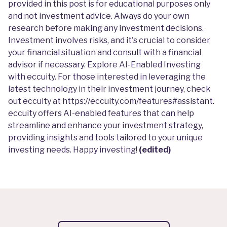
provided in this post is for educational purposes only
and not investment advice. Always do your own
research before making any investment decisions.
Investment involves risks, and it's crucial to consider
your financial situation and consult with a financial
advisor if necessary. Explore AI-Enabled Investing
with eccuity. For those interested in leveraging the
latest technology in their investment journey, check
out eccuity at
https://eccuity.com/features#assistant
.
eccuity offers AI-enabled features that can help
streamline and enhance your investment strategy,
providing insights and tools tailored to your unique
investing needs. Happy investing!
(edited)