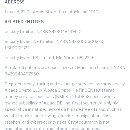
ADDRESS
Level 8, 23 Customs Street East, Auckland, 1010
RELATED ENTITIES
eccuity Limited, NZBN 9429048439602
eccuity Invest NZ Limited, NZBN 9429050600229,
FSP1003321
eccuity Invest US Limited, File Name: 6822246
All related entities are subsidiaries of Maddition Limited, NZBN
9429048407960
Cryptocurrency trading and exchange services are provided by
Alpaca Crypto LLC ("Alpaca Crypto"), a FinCEN registered
money services business (NMLS # 2160858), and a wholly-
owned subsidiary of AlpacaDB, Inc. Cryptocurrency is highly
speculative in nature, involves a high degree of risks, such as
volatile market price swings, market manipulation, flash
crashes, and cybersecurity risks. Cryptocurrency is not
regulated or is lightly regulated in most countries.