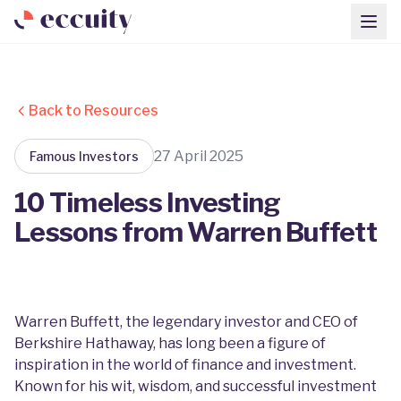
Back to Resources
27 April 2025
Famous Investors
10 Timeless Investing
Lessons from Warren Buffett
Warren Buffett, the legendary investor and CEO of
Berkshire Hathaway, has long been a figure of
inspiration in the world of finance and investment.
Known for his wit, wisdom, and successful investment