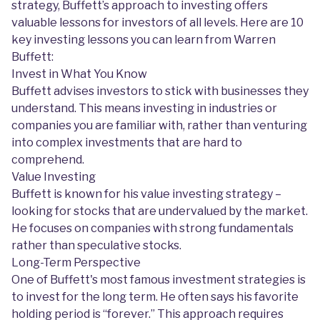
strategy, Buffett’s approach to investing offers
valuable lessons for investors of all levels. Here are 10
key investing lessons you can learn from Warren
Buffett:
Invest in What You Know
Buffett advises investors to stick with businesses they
understand. This means investing in industries or
companies you are familiar with, rather than venturing
into complex investments that are hard to
comprehend.
Value Investing
Buffett is known for his value investing strategy –
looking for stocks that are undervalued by the market.
He focuses on companies with strong fundamentals
rather than speculative stocks.
Long-Term Perspective
One of Buffett's most famous investment strategies is
to invest for the long term. He often says his favorite
holding period is “forever.” This approach requires