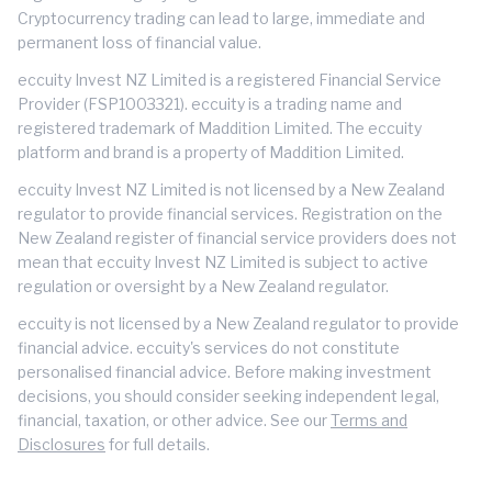
Cryptocurrency trading can lead to large, immediate and
permanent loss of financial value.
eccuity Invest NZ Limited is a registered Financial Service
Provider (FSP1003321). eccuity is a trading name and
registered trademark of Maddition Limited. The eccuity
platform and brand is a property of Maddition Limited.
eccuity Invest NZ Limited is not licensed by a New Zealand
regulator to provide financial services. Registration on the
New Zealand register of financial service providers does not
mean that eccuity Invest NZ Limited is subject to active
regulation or oversight by a New Zealand regulator.
eccuity is not licensed by a New Zealand regulator to provide
financial advice. eccuity's services do not constitute
personalised financial advice. Before making investment
decisions, you should consider seeking independent legal,
financial, taxation, or other advice. See our
Terms and
Disclosures
for full details.