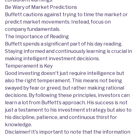
Be Wary of Market Predictions
Buffett cautions against trying to time the market or
predict market movements. Instead, focus on
company fundamentals.
The Importance of Reading
Buffett spends a significant part of his day reading.
Staying informed and continuously learning is crucial in
making intelligent investment decisions.
Temperament is Key
Good investing doesn't just require intelligence but
also the right temperament. This means not being
swayed by fear or greed, but rather making rational
decisions. By following these principles, investors can
learn a lot from Buffett’s approach. His success is not
just a testament to his investment strategy but also to
his discipline, patience, and continuous thirst for
knowledge.
Disclaimer! It's important to note that the information