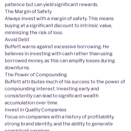
patience but can yield significant rewards.
The Margin of Safety
Always invest with a margin of safety. This means
buying at a significant discount to intrinsic value,
minimizing the risk of loss.
Avoid Debt
Buffett warns against excessive borrowing. He
believes in investing with cash rather than using
borrowed money, as this can amplify losses during
downturns.
The Power of Compounding
Buffett attributes much of his success to the power of
compounding interest. Investing early and
consistently can lead to significant wealth
accumulation over time.
Invest in Quality Companies
Focus on companies with a history of profitability,
strong brand identity, and the ability to generate
consistent earnings.