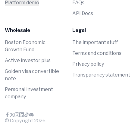
Platform demo
FAQs
API Docs
Wholesale
Legal
Boston Economic
The important stuff
Growth Fund
Terms and conditions
Active investor plus
Privacy policy
Golden visa convertible
Transparency statement
note
Personal investment
company
© Copyright
2026