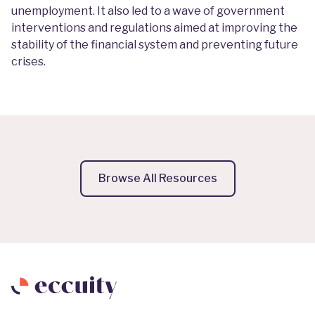
unemployment. It also led to a wave of government
interventions and regulations aimed at improving the
stability of the financial system and preventing future
crises.
Browse All Resources