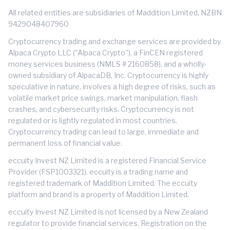
All related entities are subsidiaries of Maddition Limited, NZBN
9429048407960
Cryptocurrency trading and exchange services are provided by
Alpaca Crypto LLC ("Alpaca Crypto"), a FinCEN registered
money services business (NMLS # 2160858), and a wholly-
owned subsidiary of AlpacaDB, Inc. Cryptocurrency is highly
speculative in nature, involves a high degree of risks, such as
volatile market price swings, market manipulation, flash
crashes, and cybersecurity risks. Cryptocurrency is not
regulated or is lightly regulated in most countries.
Cryptocurrency trading can lead to large, immediate and
permanent loss of financial value.
eccuity Invest NZ Limited is a registered Financial Service
Provider (FSP1003321). eccuity is a trading name and
registered trademark of Maddition Limited. The eccuity
platform and brand is a property of Maddition Limited.
eccuity Invest NZ Limited is not licensed by a New Zealand
regulator to provide financial services. Registration on the