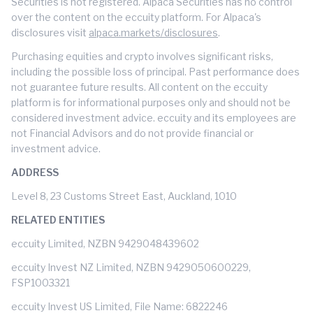
Securities is not registered. Alpaca Securities has no control
over the content on the eccuity platform. For Alpaca's
disclosures visit
alpaca.markets/disclosures
.
Purchasing equities and crypto involves significant risks,
including the possible loss of principal. Past performance does
not guarantee future results. All content on the eccuity
platform is for informational purposes only and should not be
considered investment advice. eccuity and its employees are
not Financial Advisors and do not provide financial or
investment advice.
ADDRESS
Level 8, 23 Customs Street East, Auckland, 1010
RELATED ENTITIES
eccuity Limited, NZBN 9429048439602
eccuity Invest NZ Limited, NZBN 9429050600229,
FSP1003321
eccuity Invest US Limited, File Name: 6822246