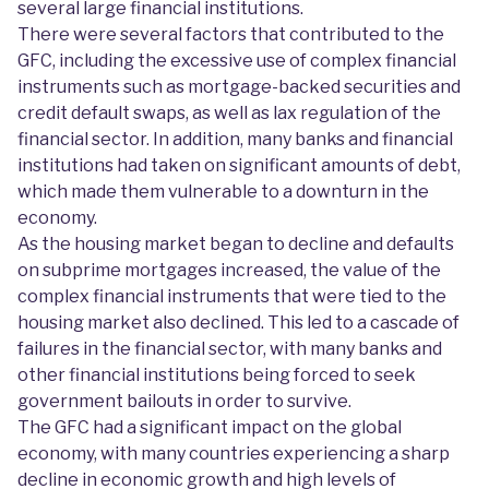
several large financial institutions.
There were several factors that contributed to the
GFC, including the excessive use of complex financial
instruments such as mortgage-backed securities and
credit default swaps, as well as lax regulation of the
financial sector. In addition, many banks and financial
institutions had taken on significant amounts of debt,
which made them vulnerable to a downturn in the
economy.
As the housing market began to decline and defaults
on subprime mortgages increased, the value of the
complex financial instruments that were tied to the
housing market also declined. This led to a cascade of
failures in the financial sector, with many banks and
other financial institutions being forced to seek
government bailouts in order to survive.
The GFC had a significant impact on the global
economy, with many countries experiencing a sharp
decline in economic growth and high levels of