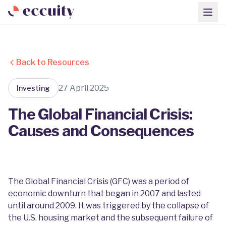
Back to Resources
27 April 2025
Investing
The Global Financial Crisis:
Causes and Consequences
The Global Financial Crisis (GFC) was a period of
economic downturn that began in 2007 and lasted
until around 2009. It was triggered by the collapse of
the U.S. housing market and the subsequent failure of