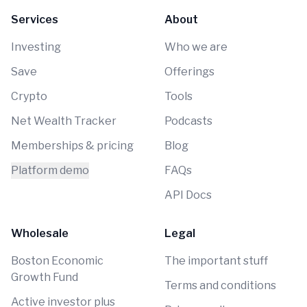
Services
About
Investing
Who we are
Save
Offerings
Crypto
Tools
Net Wealth Tracker
Podcasts
Memberships & pricing
Blog
Platform demo
FAQs
API Docs
Wholesale
Legal
Boston Economic
The important stuff
Growth Fund
Terms and conditions
Active investor plus