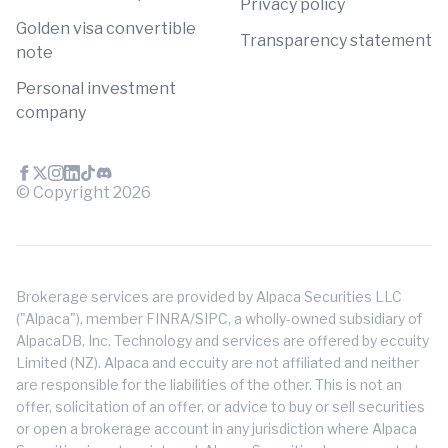
Privacy policy
Golden visa convertible
Transparency statement
note
Personal investment
company
© Copyright
2026
Brokerage services are provided by Alpaca Securities LLC
("Alpaca"), member FINRA/SIPC, a wholly-owned subsidiary of
AlpacaDB, Inc. Technology and services are offered by eccuity
Limited (NZ). Alpaca and eccuity are not affiliated and neither
are responsible for the liabilities of the other. This is not an
offer, solicitation of an offer, or advice to buy or sell securities
or open a brokerage account in any jurisdiction where Alpaca