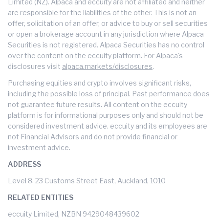
Limited (NZ). Alpaca and eccuity are not affiliated and neither
are responsible for the liabilities of the other. This is not an
offer, solicitation of an offer, or advice to buy or sell securities
or open a brokerage account in any jurisdiction where Alpaca
Securities is not registered. Alpaca Securities has no control
over the content on the eccuity platform. For Alpaca's
disclosures visit
alpaca.markets/disclosures
.
Purchasing equities and crypto involves significant risks,
including the possible loss of principal. Past performance does
not guarantee future results. All content on the eccuity
platform is for informational purposes only and should not be
considered investment advice. eccuity and its employees are
not Financial Advisors and do not provide financial or
investment advice.
ADDRESS
Level 8, 23 Customs Street East, Auckland, 1010
RELATED ENTITIES
eccuity Limited, NZBN 9429048439602