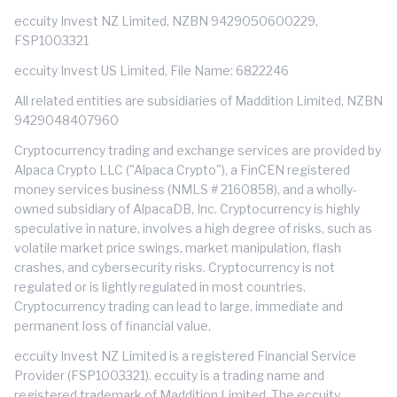
eccuity Invest NZ Limited, NZBN 9429050600229,
FSP1003321
eccuity Invest US Limited, File Name: 6822246
All related entities are subsidiaries of Maddition Limited, NZBN
9429048407960
Cryptocurrency trading and exchange services are provided by
Alpaca Crypto LLC ("Alpaca Crypto"), a FinCEN registered
money services business (NMLS # 2160858), and a wholly-
owned subsidiary of AlpacaDB, Inc. Cryptocurrency is highly
speculative in nature, involves a high degree of risks, such as
volatile market price swings, market manipulation, flash
crashes, and cybersecurity risks. Cryptocurrency is not
regulated or is lightly regulated in most countries.
Cryptocurrency trading can lead to large, immediate and
permanent loss of financial value.
eccuity Invest NZ Limited is a registered Financial Service
Provider (FSP1003321). eccuity is a trading name and
registered trademark of Maddition Limited. The eccuity