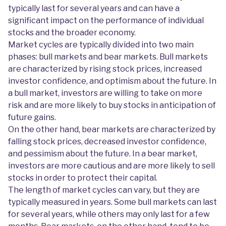
typically last for several years and can have a
significant impact on the performance of individual
stocks and the broader economy.
Market cycles are typically divided into two main
phases: bull markets and bear markets. Bull markets
are characterized by rising stock prices, increased
investor confidence, and optimism about the future. In
a bull market, investors are willing to take on more
risk and are more likely to buy stocks in anticipation of
future gains.
On the other hand, bear markets are characterized by
falling stock prices, decreased investor confidence,
and pessimism about the future. In a bear market,
investors are more cautious and are more likely to sell
stocks in order to protect their capital.
The length of market cycles can vary, but they are
typically measured in years. Some bull markets can last
for several years, while others may only last for a few