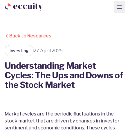
Back to Resources
27 April 2025
Investing
Understanding Market
Cycles: The Ups and Downs of
the Stock Market
Market cycles are the periodic fluctuations in the
stock market that are driven by changes in investor
sentiment and economic conditions. These cycles