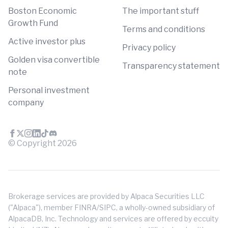
Boston Economic
The important stuff
Growth Fund
Terms and conditions
Active investor plus
Privacy policy
Golden visa convertible
Transparency statement
note
Personal investment
company
© Copyright
2026
Brokerage services are provided by Alpaca Securities LLC
("Alpaca"), member FINRA/SIPC, a wholly-owned subsidiary of
AlpacaDB, Inc. Technology and services are offered by eccuity