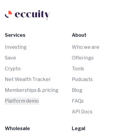
Services
About
Investing
Who we are
Save
Offerings
Crypto
Tools
Net Wealth Tracker
Podcasts
Memberships & pricing
Blog
Platform demo
FAQs
API Docs
Wholesale
Legal