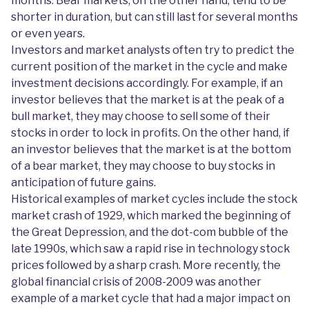
months. Bear markets, on the other hand, tend to be
shorter in duration, but can still last for several months
or even years.
Investors and market analysts often try to predict the
current position of the market in the cycle and make
investment decisions accordingly. For example, if an
investor believes that the market is at the peak of a
bull market, they may choose to sell some of their
stocks in order to lock in profits. On the other hand, if
an investor believes that the market is at the bottom
of a bear market, they may choose to buy stocks in
anticipation of future gains.
Historical examples of market cycles include the stock
market crash of 1929, which marked the beginning of
the Great Depression, and the dot-com bubble of the
late 1990s, which saw a rapid rise in technology stock
prices followed by a sharp crash. More recently, the
global financial crisis of 2008-2009 was another
example of a market cycle that had a major impact on