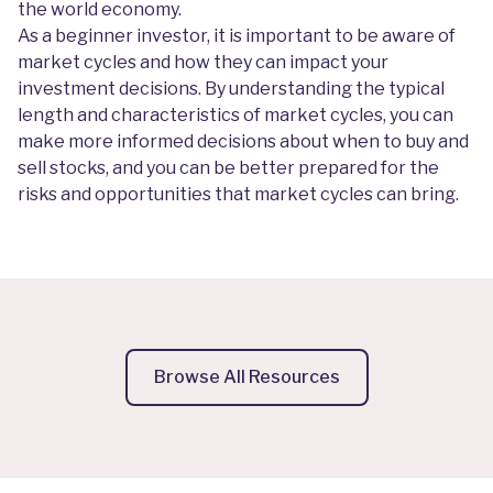
the world economy.
As a beginner investor, it is important to be aware of
market cycles and how they can impact your
investment decisions. By understanding the typical
length and characteristics of market cycles, you can
make more informed decisions about when to buy and
sell stocks, and you can be better prepared for the
risks and opportunities that market cycles can bring.
Browse All Resources