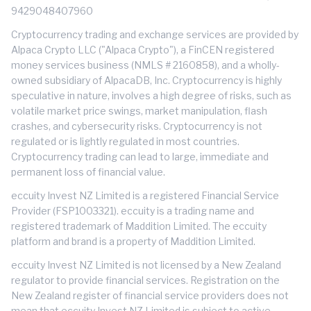
9429048407960
Cryptocurrency trading and exchange services are provided by
Alpaca Crypto LLC ("Alpaca Crypto"), a FinCEN registered
money services business (NMLS # 2160858), and a wholly-
owned subsidiary of AlpacaDB, Inc. Cryptocurrency is highly
speculative in nature, involves a high degree of risks, such as
volatile market price swings, market manipulation, flash
crashes, and cybersecurity risks. Cryptocurrency is not
regulated or is lightly regulated in most countries.
Cryptocurrency trading can lead to large, immediate and
permanent loss of financial value.
eccuity Invest NZ Limited is a registered Financial Service
Provider (FSP1003321). eccuity is a trading name and
registered trademark of Maddition Limited. The eccuity
platform and brand is a property of Maddition Limited.
eccuity Invest NZ Limited is not licensed by a New Zealand
regulator to provide financial services. Registration on the
New Zealand register of financial service providers does not
mean that eccuity Invest NZ Limited is subject to active