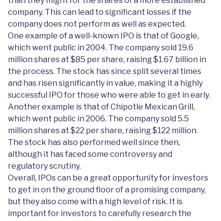
than they might for the shares of a more established
company. This can lead to significant losses if the
company does not perform as well as expected.
One example of a well-known IPO is that of Google,
which went public in 2004. The company sold 19.6
million shares at $85 per share, raising $1.67 billion in
the process. The stock has since split several times
and has risen significantly in value, making it a highly
successful IPO for those who were able to get in early.
Another example is that of Chipotle Mexican Grill,
which went public in 2006. The company sold 5.5
million shares at $22 per share, raising $122 million.
The stock has also performed well since then,
although it has faced some controversy and
regulatory scrutiny.
Overall, IPOs can be a great opportunity for investors
to get in on the ground floor of a promising company,
but they also come with a high level of risk. It is
important for investors to carefully research the