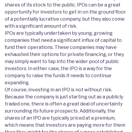
shares of its stock to the public. IPOs can be a great
opportunity for investors to get in on the ground floor
of a potentially lucrative company, but they also come
with a significant amount of risk.
IPOs are typically undertaken by young, growing
companies that need a significant influx of capital to
fund their operations. These companies may have
exhausted their options for private financing, or they
may simply want to tap into the wider pool of public
investors. In either case, the IPO is a way for the
company to raise the funds it needs to continue
expanding.
Of course, investing in an IPO is not without risk.
Because the company is just starting out as a publicly
traded one, there is often a great deal of uncertainty
surrounding its future prospects. Additionally, the
shares of an IPO are typically priced at a premium,
which means that investors are paying more for them