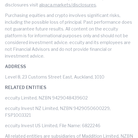
disclosures visit
alpaca.markets/disclosures
.
Purchasing equities and crypto involves significant risks,
including the possible loss of principal. Past performance does
not guarantee future results. All content on the eccuity
platform is for informational purposes only and should not be
considered investment advice. eccuity and its employees are
not Financial Advisors and do not provide financial or
investment advice.
ADDRESS
Level 8, 23 Customs Street East, Auckland, 1010
RELATED ENTITIES
eccuity Limited, NZBN 9429048439602
eccuity Invest NZ Limited, NZBN 9429050600229,
FSP1003321
eccuity Invest US Limited, File Name: 6822246
All related entities are subsidiaries of Maddition Limited, NZBN