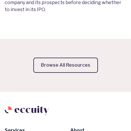
company and its prospects before deciding whether
to invest in its IPO.
Browse All Resources
Services
About