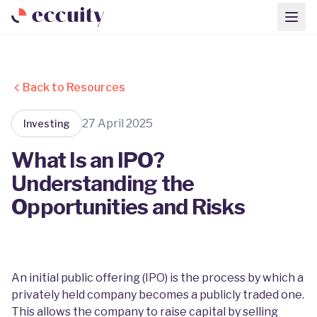
Back to Resources
27 April 2025
Investing
What Is an IPO?
Understanding the
Opportunities and Risks
An initial public offering (IPO) is the process by which a
privately held company becomes a publicly traded one.
This allows the company to raise capital by selling