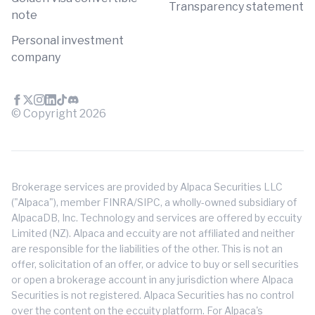
Transparency statement
note
Personal investment
company
© Copyright
2026
Brokerage services are provided by Alpaca Securities LLC
("Alpaca"), member FINRA/SIPC, a wholly-owned subsidiary of
AlpacaDB, Inc. Technology and services are offered by eccuity
Limited (NZ). Alpaca and eccuity are not affiliated and neither
are responsible for the liabilities of the other. This is not an
offer, solicitation of an offer, or advice to buy or sell securities
or open a brokerage account in any jurisdiction where Alpaca
Securities is not registered. Alpaca Securities has no control
over the content on the eccuity platform. For Alpaca's