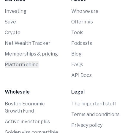
Investing
Who we are
Save
Offerings
Crypto
Tools
Net Wealth Tracker
Podcasts
Memberships & pricing
Blog
Platform demo
FAQs
API Docs
Wholesale
Legal
Boston Economic
The important stuff
Growth Fund
Terms and conditions
Active investor plus
Privacy policy
Golden visa convertible