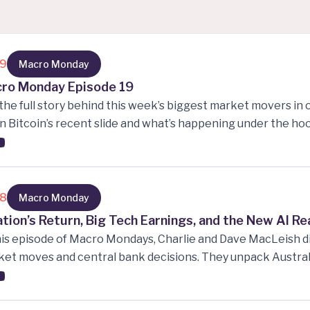
19
Macro Monday
ro Monday Episode 19
the full story behind this week’s biggest market movers in 
 Bitcoin’s recent slide and what’s happening under the hood
ings twists and the options signals nobody saw coming, and
ext—from currency pivots to energy swings and ETF surpri
sting, or just love following market narratives, this is your
ts shaping the financial landscape right now
18
Macro Monday
lation’s Return, Big Tech Earnings, and the New AI Re
his episode of Macro Mondays, Charlie and Dave MacLeish di
et moves and central bank decisions. They unpack Australi
ourne Cup day, rising inflation pressures across the US a
rnments are walking a fine line between cutting rates and