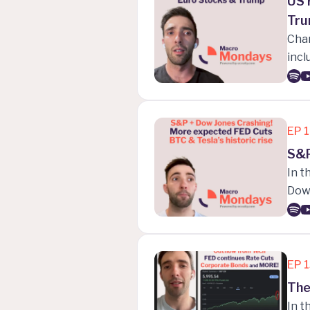
US 
Tru
Char
incl
push
near
when
EP
S&P
In t
Dow 
stro
hist
EP
The
In t