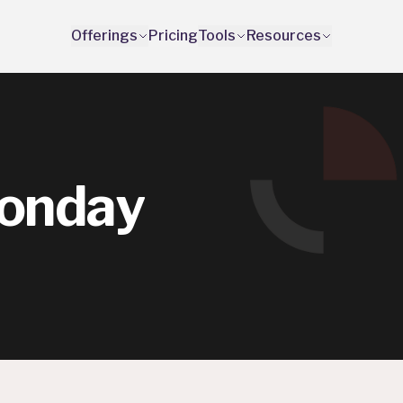
Offerings
Pricing
Tools
Resources
onday