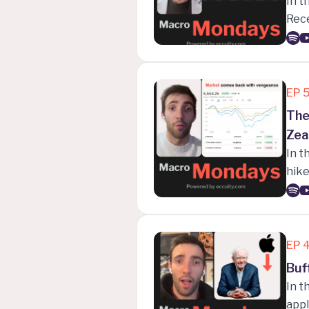
In t
Rec
that
EP
The
Zea
In t
hike
Mich
fina
EP
Buf
In t
appl