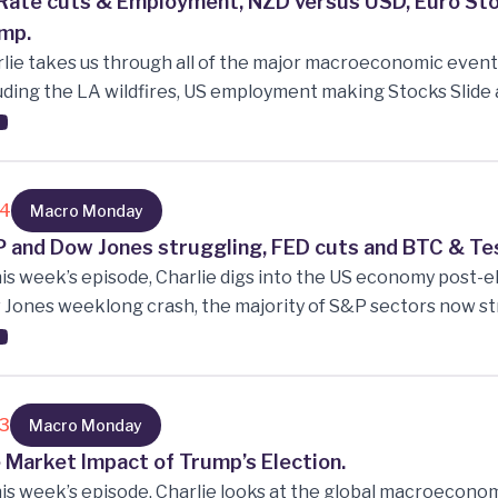
Rate cuts & Employment, NZD versus USD, Euro Sto
mp.
lie takes us through all of the major macroeconomic event
uding the LA wildfires, US employment making Stocks Slid
ing for fewer rate cuts, Ai Overload at CES negatively im
 2-year low, Will the Euro Stock market outperform the US
 Trump is sworn in on the 21st?
14
Macro Monday
 and Dow Jones struggling, FED cuts and BTC & Tesl
his week’s episode, Charlie digs into the US economy post-el
Jones weeklong crash, the majority of S&P sectors now st
ng price and risk correlation, Bitcoin’s historic rise to $100k 
oric rise to new heights following the post-election hype-tr
13
Macro Monday
 Market Impact of Trump’s Election.
his week’s episode, Charlie looks at the global macroecon