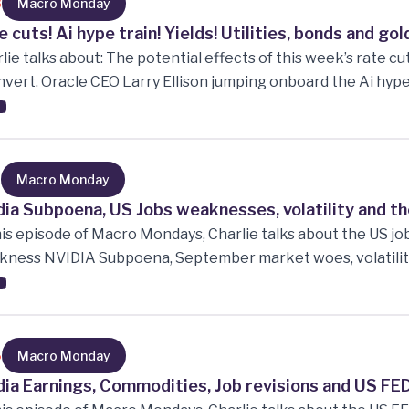
nst recession.
8
Macro Monday
e cuts! Ai hype train! Yields! Utilities, bonds and g
lie talks about: The potential effects of this week’s rate cut
nvert. Oracle CEO Larry Ellison jumping onboard the Ai hype t
ing industry. Utilities, Bonds and Gold all climbing. The bo
ral Reserve. The current market multiples and more!!!
7
Macro Monday
dia Subpoena, US Jobs weaknesses, volatility and the
his episode of Macro Mondays, Charlie talks about the US jo
ness NVIDIA Subpoena, September market woes, volatility
 Berkshire Hathaway stock!
6
Macro Monday
dia Earnings, Commodities, Job revisions and US FED