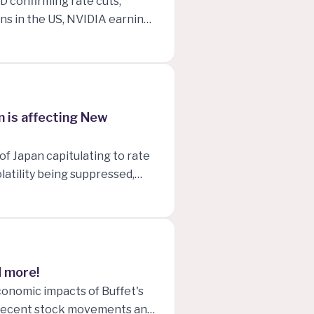
D confirming rate cuts,
s in the US, NVIDIA earnings
 to date!
 is affecting New
of Japan capitulating to rate
latility being suppressed,
nese yields dropping, and
New Zealand!
d more!
conomic impacts of Buffet's
, recent stock movements and