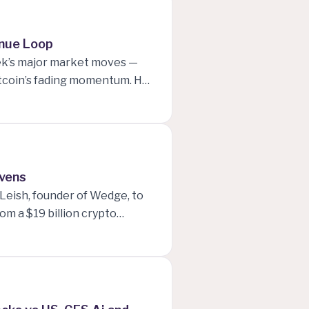
ivity, and Elon Musk’s bold
enue Loop
eek’s major market moves —
Bitcoin’s fading momentum. He
penAI, Nvidia, and Oracle,
mselves.
avens
cLeish, founder of Wedge, to
om a $19 billion crypto
ey explore what’s driving
” might not work forever. The
atest market influence, and