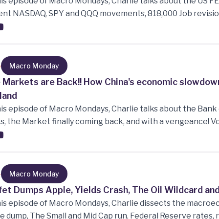
his episode of Macro Mondays, Charlie talks about the US FE
ent NASDAQ, SPY and QQQ movements, 818,000 Job revision
 continue to rise and how commodities has done in the year
5
Macro Monday
 Markets are Back!! How China's economic slowdown
land
his episode of Macro Mondays, Charlie talks about the Bank 
s, the Market finally coming back, and with a vengeance! Vo
eal Burry betting big on China, the RBNZ cutting rates, Chi
lly how the slowdown of the Chinese economy is effecting 
4
Macro Monday
fet Dumps Apple, Yields Crash, The Oil Wildcard an
his episode of Macro Mondays, Charlie dissects the macroe
e dump, The Small and Mid Cap run, Federal Reserve rates