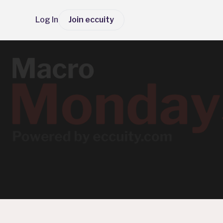
Log In
Join eccuity