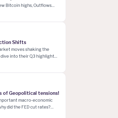
ew Bitcoin highs, Outflows
d Industrials, FED rate cuts
nd Advice on Managing
ction Shifts
market moves shaking the
ive into their Q3 highlights,
cro Computer Inc. experiences
ers the Dow Jones. Plus, with
ions around Trump’s
 of Geopolitical tensions!
t important macro-economic
why did the FED cut rates?
current US job numbers are,