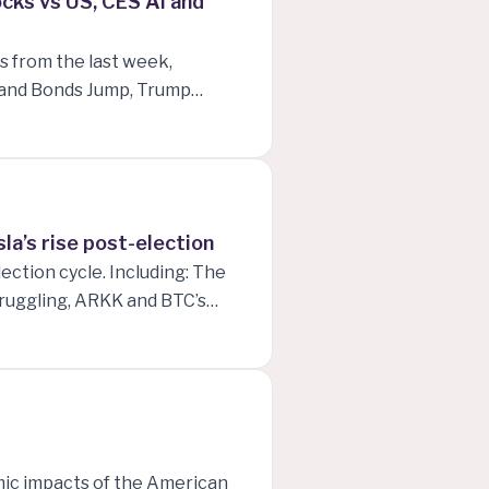
cks vs US, CES Ai and
s from the last week,
e and Bonds Jump, Trump
pacting CES 2025, NZD vs USD
 in 2025 and what will happen
a’s rise post-election
ection cycle. Including: The
ruggling, ARKK and BTC’s
USD, and finally, Tesla’s
ain!
omic impacts of the American