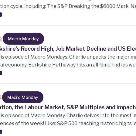
tion cycle, including: The S&P Breaking the $6000 Mark, N
 the Tech Industry, Inflows to Regional Banks, Small caps an
inuing post-election cycle, Corporate Bond Confidence a
ctations after Big Market Moves.
12
Macro Monday
kshire’s Record High, Job Market Decline and US Ele
his episode of Macro Mondays, Charlie unpacks the major 
al economy. Berkshire Hathaway hits an all-time high as we d
e the US job market faces an unsettling decline. Super Mi
arp drop in stock price amid auditing issues, and Nvidia ent
US election approaching, we analyse the shifting expectat
spects.
1
Macro Monday
lation, the Labour Market, S&P Multiples and impacts
his episode of Macro Monday, Charlie delves into the mos
uences of the week! Like: S&P 500 reaching historic highs, 
current inflation readings, and what they mean, What the 