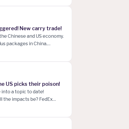
miller's opinion on the
e prices skyrocketing and
iggered! New carry trade!
h the Chinese and US economy.
lus packages in China.
f rising UNEMPLOYMENT in
ting cycle. David Tepper's
..
he US picks their poison!
into a topic to date!
ll the impacts be? FedEx
ell his Bank of America
pacts that either president
uarter long loss streak