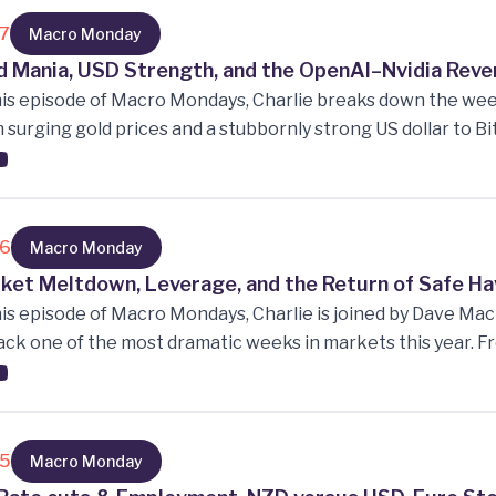
 also analyse Big Tech earnings, AI’s growing role in product
m that apps will disappear within five years.
17
Macro Monday
d Mania, USD Strength, and the OpenAI–Nvidia Rev
his episode of Macro Mondays, Charlie breaks down the w
 surging gold prices and a stubbornly strong US dollar to 
 unpacks the strange “circular revenue” dynamic between O
e investment and chip purchases are looping back on the
16
Macro Monday
ket Meltdown, Leverage, and the Return of Safe H
his episode of Macro Mondays, Charlie is joined by Dave Ma
ck one of the most dramatic weeks in markets this year. Fr
idation to a sharp rally in bonds and a weaker Kiwi dollar, th
tility, how leverage is reshaping risk, and why “buy the dip
ersation covers rate cuts, private credit stress, Trump’s l
shifts could signal a recession.
15
Macro Monday