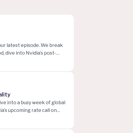
our latest episode. We break
, dive into Nvidia’s post-
 put global macro trends in
ses. Whether you’re trading,
 front-row seat to the key
ality
ve into a busy week of global
a’s upcoming rate call on
nd New Zealand, and how
 keeping prices stable. The