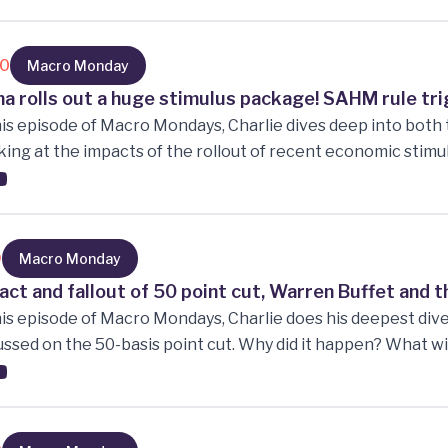
what industries are expanding the fastest, Stanley Drucken
ent China situation, why is inflation sticky? Oil and Iron or
!!
10
Macro Monday
na rolls out a huge stimulus package! SAHM rule tr
his episode of Macro Mondays, Charlie dives deep into bot
ing at the impacts of the rollout of recent economic stimu
paring the Chinese KWEV ETF vs SPY ETF. The effects o
 the east, and the west. The beginning of a new US rate cut
e Chinese position and What the WEST cannot afford to do.
9
Macro Monday
act and fallout of 50 point cut, Warren Buffet and t
his episode of Macro Mondays, Charlie does his deepest dive 
ssed on the 50-basis point cut. Why did it happen? What wi
sting their forward guidance. Warren Buffet continuing to s
es. The US having to choose between the two economic im
idate will enact while in office. New Zealand being on a 7-q