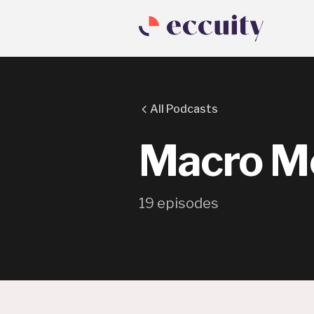
All Podcasts
Macro M
19
episode
s