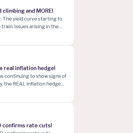
old climbing and MORE!
. The yield curve starting to
rain. Issues arising in the
nd marketing front-running the
 real inflation hedge!
bs continuing to show signs of
, the REAL inflation hedge
 confirms rate cuts!