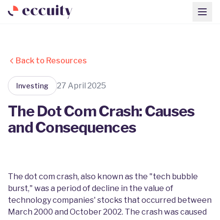
Back to Resources
27 April 2025
Investing
The Dot Com Crash: Causes
and Consequences
The dot com crash, also known as the "tech bubble
burst," was a period of decline in the value of
technology companies' stocks that occurred between
March 2000 and October 2002. The crash was caused