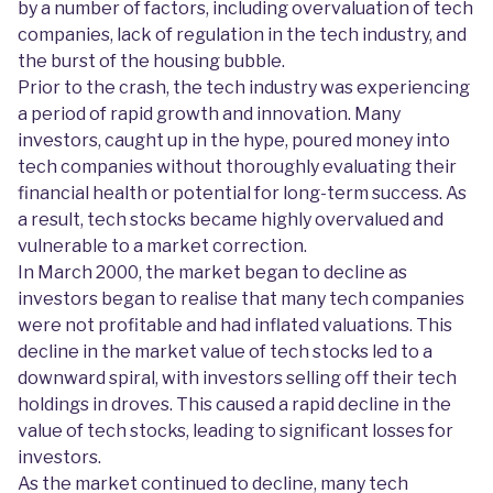
by a number of factors, including overvaluation of tech
companies, lack of regulation in the tech industry, and
the burst of the housing bubble.
Prior to the crash, the tech industry was experiencing
a period of rapid growth and innovation. Many
investors, caught up in the hype, poured money into
tech companies without thoroughly evaluating their
financial health or potential for long-term success. As
a result, tech stocks became highly overvalued and
vulnerable to a market correction.
In March 2000, the market began to decline as
investors began to realise that many tech companies
were not profitable and had inflated valuations. This
decline in the market value of tech stocks led to a
downward spiral, with investors selling off their tech
holdings in droves. This caused a rapid decline in the
value of tech stocks, leading to significant losses for
investors.
As the market continued to decline, many tech