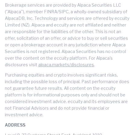
Brokerage services are provided by Alpaca Securities LLC
("Alpaca"), member FINRA/SIPC, a wholly-owned subsidiary of
AlpacaDB, Inc. Technology and services are offered by eccuity
Limited (NZ). Alpaca and eccuity are not affiliated and neither
are responsible for the liabilities of the other. This is not an
offer, solicitation of an offer, or advice to buy or sell securities
or open a brokerage account in any jurisdiction where Alpaca
Securities is not registered. Alpaca Securities has no control
over the content on the eccuity platform. For Alpaca's
disclosures visit
alpaca.markets/disclosures
.
Purchasing equities and crypto involves significant risks,
including the possible loss of principal. Past performance does
not guarantee future results. All content on the eccuity
platform is for informational purposes only and should not be
considered investment advice. eccuity and its employees are
not Financial Advisors and do not provide financial or
investment advice.
ADDRESS