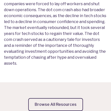
companies were forced to lay off workers and shut
down operations. The dot com crash also had broader
economic consequences, as the decline in tech stocks
led to a decline in consumer confidence and spending.
The market eventually rebounded, but it took several
years for tech stocks to regain their value. The dot
com crash served as a cautionary tale for investors
and a reminder of the importance of thoroughly
evaluating investment opportunities and avoiding the
temptation of chasing after hype and overvalued
assets.
Browse All Resources