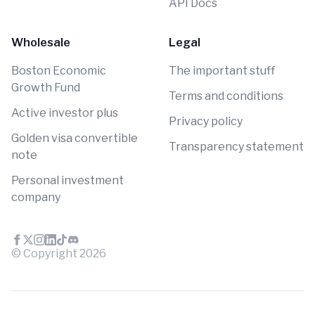
API Docs
Wholesale
Legal
Boston Economic
The important stuff
Growth Fund
Terms and conditions
Active investor plus
Privacy policy
Golden visa convertible
Transparency statement
note
Personal investment
company
© Copyright
2026