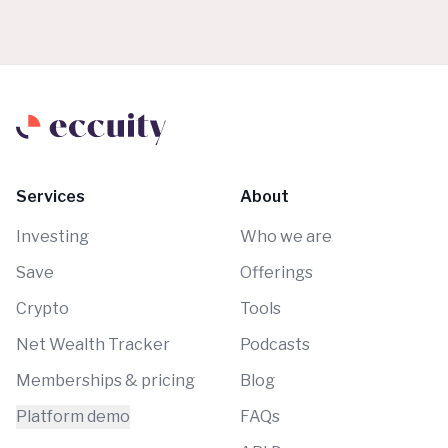
Services
About
Investing
Who we are
Save
Offerings
Crypto
Tools
Net Wealth Tracker
Podcasts
Memberships & pricing
Blog
Platform demo
FAQs