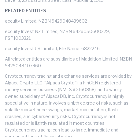
Level 8, 23 Customs Street East, Auckland, 1010
RELATED ENTITIES
eccuity Limited, NZBN 9429048439602
eccuity Invest NZ Limited, NZBN 9429050600229,
FSP1003321
eccuity Invest US Limited, File Name: 6822246
All related entities are subsidiaries of Maddition Limited, NZBN
9429048407960
Cryptocurrency trading and exchange services are provided by
Alpaca Crypto LLC ("Alpaca Crypto"), a FinCEN registered
money services business (NMLS # 2160858), and a wholly-
owned subsidiary of AlpacaDB, Inc. Cryptocurrency is highly
speculative in nature, involves a high degree of risks, such as
volatile market price swings, market manipulation, flash
crashes, and cybersecurity risks. Cryptocurrency is not
regulated or is lightly regulated in most countries.
Cryptocurrency trading can lead to large, immediate and
permanent loss of financial value.