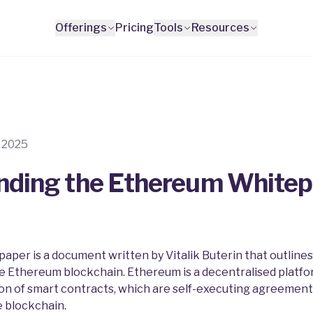
Offerings
Pricing
Tools
Resources
s
l 2025
nding the Ethereum White
per is a document written by Vitalik Buterin that outlines
he Ethereum blockchain. Ethereum is a decentralised platfo
on of smart contracts, which are self-executing agreement
 blockchain.