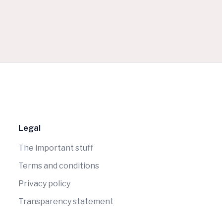
Legal
The important stuff
Terms and conditions
Privacy policy
Transparency statement