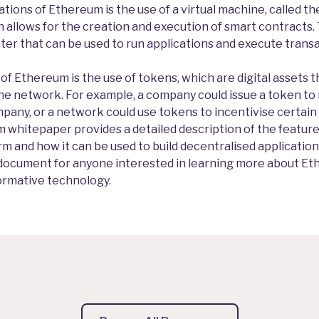
tions of Ethereum is the use of a virtual machine, called t
 allows for the creation and execution of smart contracts. 
er that can be used to run applications and execute trans
f Ethereum is the use of tokens, which are digital assets t
he network. For example, a company could issue a token to
pany, or a network could use tokens to incentivise certain
 whitepaper provides a detailed description of the features
m and how it can be used to build decentralised applicatio
ey document for anyone interested in learning more about Et
formative technology.