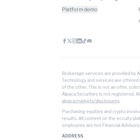
Platform demo
Brokerage services are provided by A
Technology and services are offered by
of the other. This is not an offer, soli
Alpaca Securities is not registered. A
alpaca.markets/disclosures
.
Purchasing equities and crypto involve
results. All content on the eccuity pl
employees are not Financial Advisors 
ADDRESS