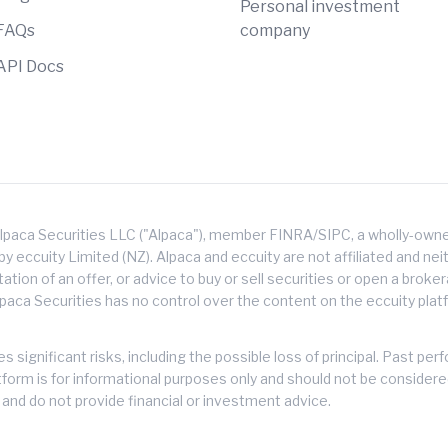
Personal investment
FAQs
company
API Docs
lpaca Securities LLC ("Alpaca"), member FINRA/SIPC, a wholly-owned
 eccuity Limited (NZ). Alpaca and eccuity are not affiliated and neith
citation of an offer, or advice to buy or sell securities or open a brok
lpaca Securities has no control over the content on the eccuity platf
s significant risks, including the possible loss of principal. Past 
atform is for informational purposes only and should not be consider
and do not provide financial or investment advice.