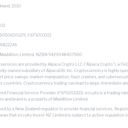
kland, 1010
602
429050600229, FSP1003321
: 6822246
s of Maddition Limited, NZBN 9429048407960
services are provided by Alpaca Crypto LLC ("Alpaca Crypto"), a F
ly-owned subsidiary of AlpacaDB, Inc. Cryptocurrency is highly specu
et price swings, market manipulation, flash crashes, and cybersecuri
ost countries. Cryptocurrency trading can lead to large, immediate an
ered Financial Service Provider (FSP1003321). eccuity is a trading n
rm and brand is a property of Maddition Limited.
nsed by a New Zealand regulator to provide financial services. Regis
mean that eccuity Invest NZ Limited is subject to active regulation 