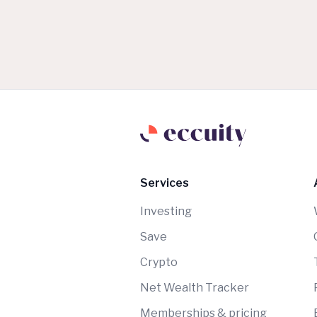
Services
Investing
Save
Crypto
Net Wealth Tracker
Memberships & pricing