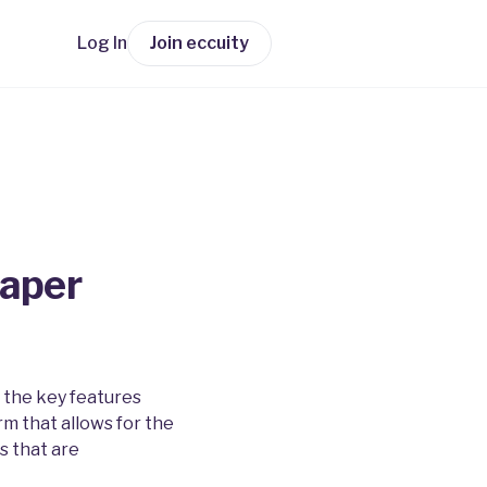
Log In
Join eccuity
paper
 the key features
rm that allows for the
s that are