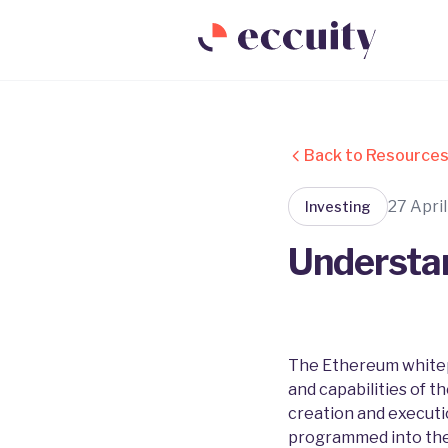
Back to Resource
27 Apri
Investing
Understa
The Ethereum whitepa
and capabilities of t
creation and executi
programmed into the