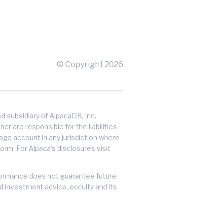
© Copyright
2026
 subsidiary of AlpacaDB, Inc.
er are responsible for the liabilities
erage account in any jurisdiction where
orm. For Alpaca's disclosures visit
performance does not guarantee future
ed investment advice. eccuity and its