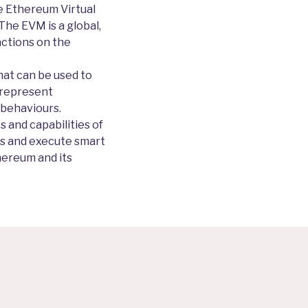
he Ethereum Virtual
The EVM is a global,
actions on the
hat can be used to
 represent
 behaviours.
 and capabilities of
ns and execute smart
hereum and its