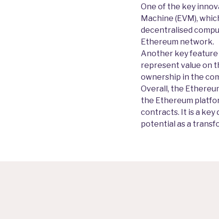
One of the key innova
Machine (EVM), which
decentralised comput
Ethereum network.
Another key feature o
represent value on t
ownership in the com
Overall, the Ethereum
the Ethereum platfor
contracts. It is a k
potential as a trans