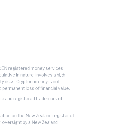
inCEN registered money services
lative in nature, involves a high
ty risks. Cryptocurrency is not
d permanent loss of financial value.
ame and registered trademark of
tration on the New Zealand register of
or oversight by a New Zealand