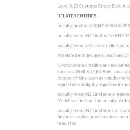
Level 8, 23 Customs Street East, Auc
RELATED ENTITIES
eccuity Limited, NZBN 9429048439
eccuity Invest NZ Limited, NZBN 9
eccuity Invest US Limited, File Name
All related entities are subsidiarie
Cryptocurrency trading and exchange 
business (NMLS # 2160858), and a whol
degree of risks, such as volatile mark
regulated or is lightly regulated in m
eccuity Invest NZ Limited is a regist
Maddition Limited. The eccuity platfo
eccuity Invest NZ Limited is not lice
financial service providers does not 
regulator.