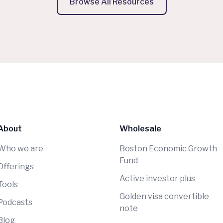
Browse All Resources
About
Wholesale
Who we are
Boston Economic Growth
Fund
Offerings
Active investor plus
Tools
Golden visa convertible
Podcasts
note
Blog